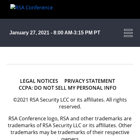
January 27, 2021 - 8:00 AM-3:15 PM PT
LEGAL NOTICES
PRIVACY STATEMENT
CCPA: DO NOT SELL MY PERSONAL INFO
©2021 RSA Security LCC or its affiliates. All rights
reserved.
RSA Conference logo, RSA and other trademarks are
trademarks of RSA Security LLC or its affiliates. Other
trademarks may be trademarks of their respective
owners