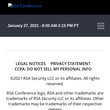
January 27, 2021 - 8:00 AM-3:15 PM PT
LEGAL NOTICES
PRIVACY STATEMENT
CCPA: DO NOT SELL MY PERSONAL INFO
©2021 RSA Security LCC or its affiliates. All rights
reserved.
RSA Conference logo, RSA and other trademarks are
trademarks of RSA Security LLC or its affiliates. Other
trademarks may be trademarks of their respective
owners