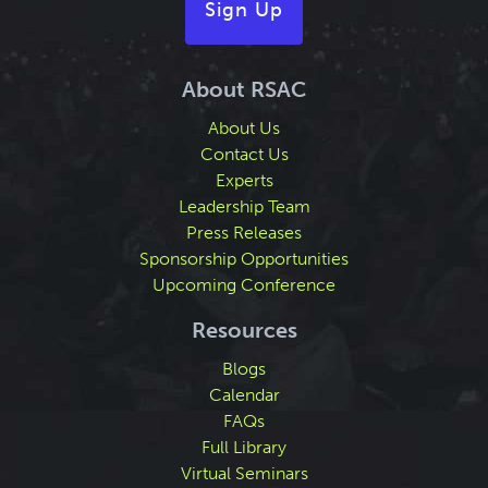
Sign Up
About RSAC
About Us
Contact Us
Experts
Leadership Team
Press Releases
Sponsorship Opportunities
Upcoming Conference
Resources
Blogs
Calendar
FAQs
Full Library
Virtual Seminars