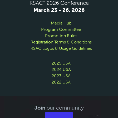
RSAC
2026 Conference
™
March 23 - 26, 2026
Media Hub
Program Committee
Promotion Rules
Registration Terms & Conditions
RSAC Logos & Usage Guidelines
2025 USA
2024 USA
2023 USA
2022 USA
Join
our community