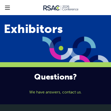
Questions?
We have answers, contact us.