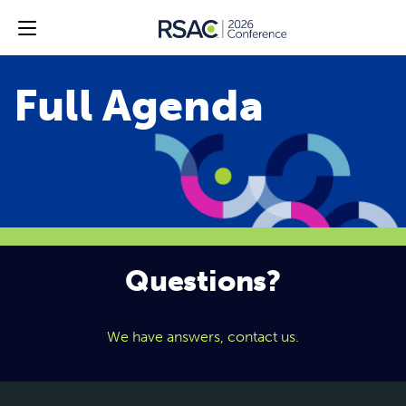
Questions?
We have answers, contact us.