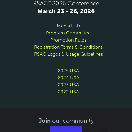
RSAC
2026 Conference
™
March 23 - 26, 2026
Media Hub
Program Committee
Promotion Rules
Registration Terms & Conditions
RSAC Logos & Usage Guidelines
2025 USA
2024 USA
2023 USA
2022 USA
Join
our community