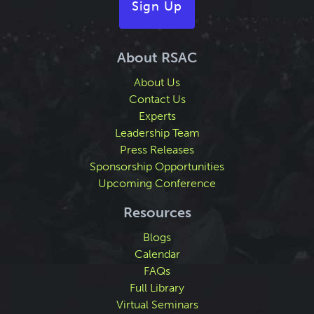
Sign Up
About RSAC
About Us
Contact Us
Experts
Leadership Team
Press Releases
Sponsorship Opportunities
Upcoming Conference
Resources
Blogs
Calendar
FAQs
Full Library
Virtual Seminars