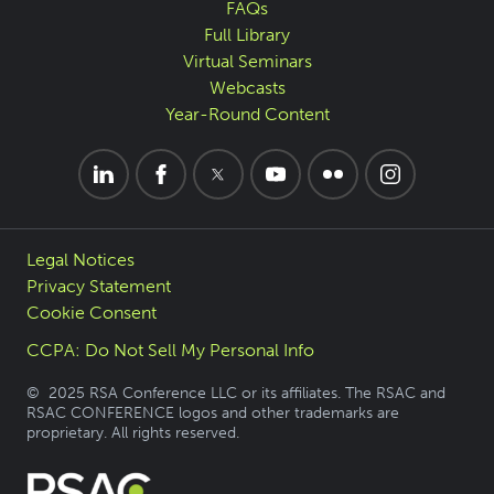
FAQs
Full Library
Virtual Seminars
Webcasts
Year-Round Content
Legal Notices
Privacy Statement
Cookie Consent
CCPA: Do Not Sell My Personal Info
© 2025 RSA Conference LLC or its affiliates. The RSAC and
RSAC CONFERENCE logos and other trademarks are
proprietary. All rights reserved.