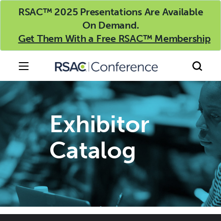
RSAC™ 2025 Presentations Are Available
On Demand.
Get Them With a Free RSAC™ Membership