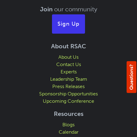
Join
our community
Sign Up
About RSAC
About Us
Contact Us
Questions?
Experts
Leadership Team
Press Releases
Sponsorship Opportunities
Upcoming Conference
Resources
Blogs
Calendar