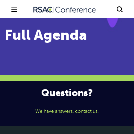
Questions?
We have answers, contact us.