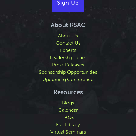
Sign Up
About RSAC
About Us
Contact Us
Experts
Leadership Team
Press Releases
Sponsorship Opportunities
Upcoming Conference
Resources
Blogs
Calendar
FAQs
Full Library
Virtual Seminars