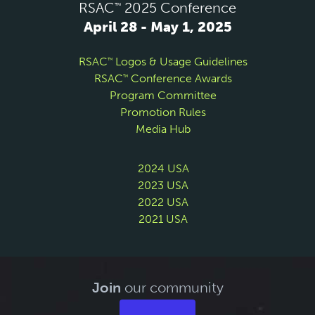
RSAC
2025 Conference
™
April 28 - May 1, 2025
RSAC
Logos & Usage Guidelines
™
RSAC
Conference Awards
™
Program Committee
Promotion Rules
Media Hub
2024 USA
2023 USA
2022 USA
2021 USA
Join
our community