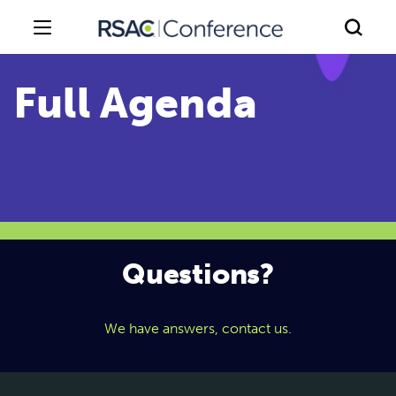
Questions?
We have answers, contact us.