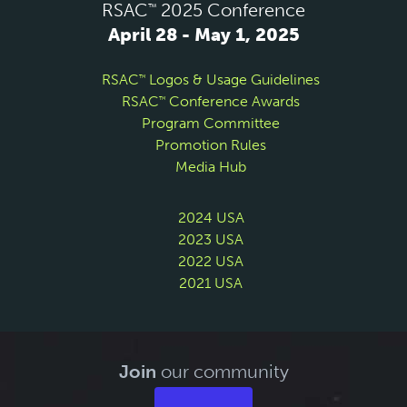
RSAC
2025 Conference
™
April 28 - May 1, 2025
RSAC
Logos & Usage Guidelines
™
RSAC
Conference Awards
™
Program Committee
Promotion Rules
Media Hub
2024 USA
2023 USA
2022 USA
2021 USA
Join
our community