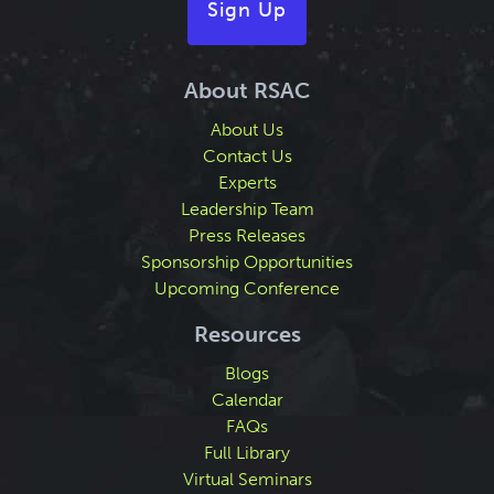
Sign Up
About RSAC
About Us
Contact Us
Experts
Leadership Team
Press Releases
Sponsorship Opportunities
Upcoming Conference
Resources
Blogs
Calendar
FAQs
Full Library
Virtual Seminars