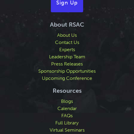
Sign Up
About RSAC
About Us
Contact Us
Experts
Leadership Team
Press Releases
Sponsorship Opportunities
Upcoming Conference
Resources
Blogs
Calendar
FAQs
Full Library
Virtual Seminars