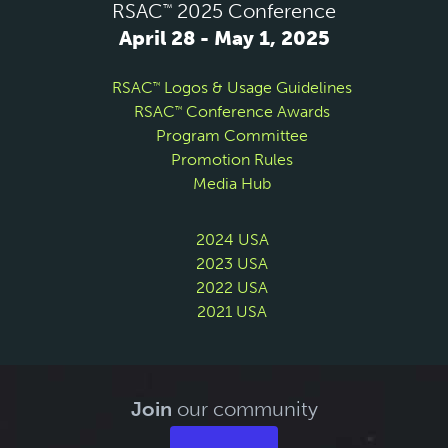
RSAC
2025 Conference
™
April 28 - May 1, 2025
RSAC
Logos & Usage Guidelines
™
RSAC
Conference Awards
™
Program Committee
Promotion Rules
Media Hub
2024 USA
2023 USA
2022 USA
2021 USA
Join
our community