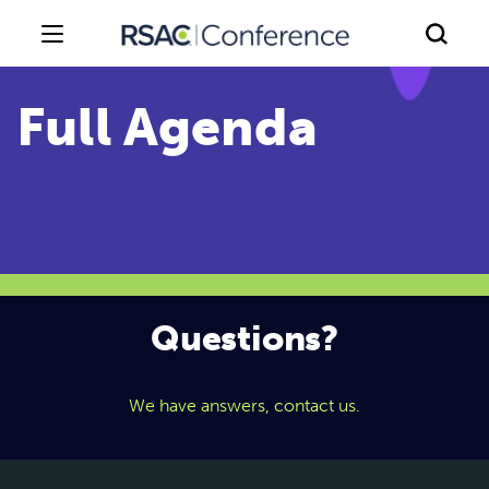
Questions?
We have answers, contact us.