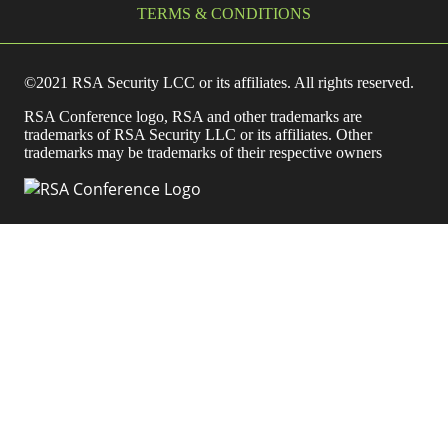
TERMS & CONDITIONS
©2021 RSA Security LCC or its affiliates. All rights reserved.
RSA Conference logo, RSA and other trademarks are
trademarks of RSA Security LLC or its affiliates. Other
trademarks may be trademarks of their respective owners