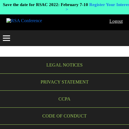
Save the date for RSAC 2022: February 7-10
Register Your Interes
>
Logout
LEGAL NOTICES
PRIVACY STATEMENT
CCPA
CODE OF CONDUCT