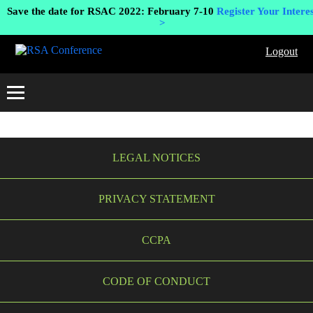
Save the date for RSAC 2022: February 7-10
Register Your Interes
>
Logout
LEGAL NOTICES
PRIVACY STATEMENT
CCPA
CODE OF CONDUCT