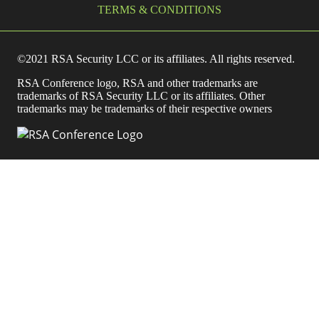
TERMS & CONDITIONS
©2021 RSA Security LCC or its affiliates. All rights reserved.
RSA Conference logo, RSA and other trademarks are
trademarks of RSA Security LLC or its affiliates. Other
trademarks may be trademarks of their respective owners